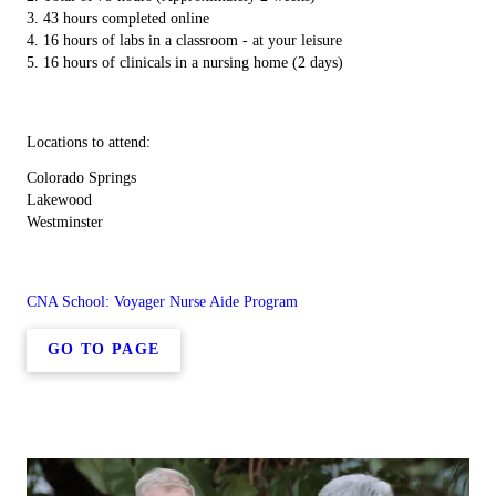
3. 43 hours completed online
4. 16 hours of labs in a classroom - at your leisure
5. 16 hours of clinicals in a nursing home (2 days)
Locations to attend:
Colorado Springs
Lakewood
Westminster
CNA School: Voyager Nurse Aide Program
GO TO PAGE