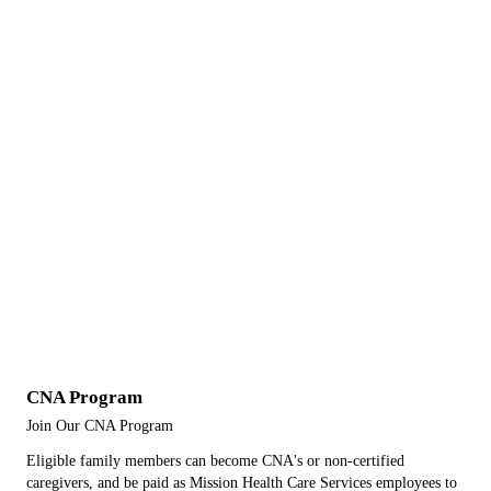
CNA Program
Join Our CNA Program
Eligible family members can become CNA's or non-certified
caregivers, and be paid as Mission Health Care Services employees to