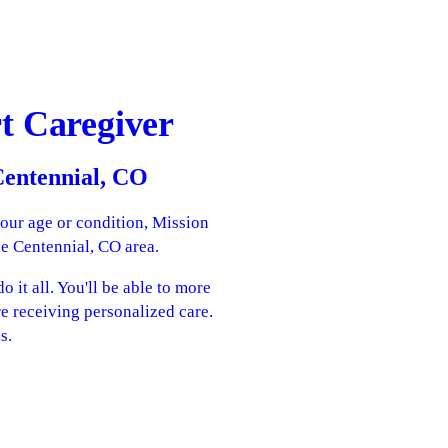
t Caregiver
 Centennial, CO
your age or condition, Mission
he Centennial, CO area.
 it all. You'll be able to more
re receiving personalized care.
s.