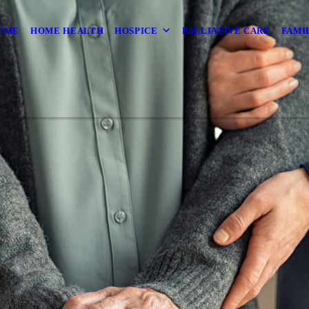
OME
HOME HEALTH
HOSPICE
PALLIATIVE CARE
FAMI