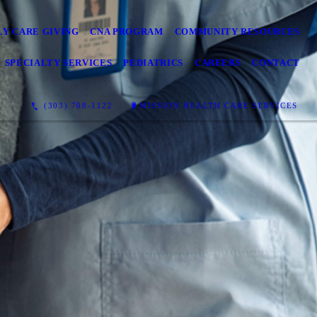
LY CARE GIVING
CNA PROGRAM
COMMUNITY RESOURCES
SPECIALTY SERVICES
PEDIATRICS
CAREERS
CONTACT
(303) 708-1122
MISSION HEALTH CARE SERVICES