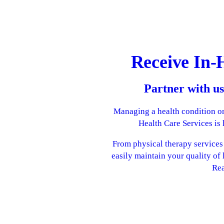
Receive In-
Partner with us
Managing a health condition on
Health Care Services is
From physical therapy services t
easily maintain your quality of 
Rea