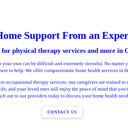
Home Support From an Exper
 for physical therapy services and more in
 your own can be difficult and extremely stressful. No matter 
 here to help. We offer compassionate home health services in t
o occupational therapy services, our caregivers are trained to do
life, and your loved ones will enjoy the peace of mind that you'
ch out to our providers today to discuss your home health need
CONTACT US